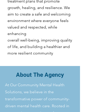
treatment plans that promote
growth, healing, and resilience. We
aim to create a safe and welcoming
environment where everyone feels
valued and respected, while
enhancing
overall well-being, improving quality
of life, and building a healthier and
more resilient community
About The Agency
At Our Community Mental Health
Solutions, we believe in the
transformative power of community-
driven mental health care. Rooted in