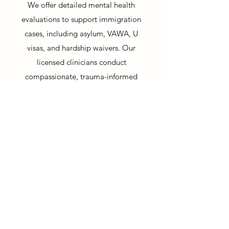
We offer detailed mental health
evaluations to support immigration
cases, including asylum, VAWA, U
visas, and hardship waivers. Our
licensed clinicians conduct
compassionate, trauma-informed
assessments that meet legal standards
and provide clear, evidence-based
documentation to support your case.
We understand the emotional toll of
immigration proceedings and
approach each evaluation with cultural
sensitivity and clinical expertise.
*Available in Spanish
*Disponible en Español