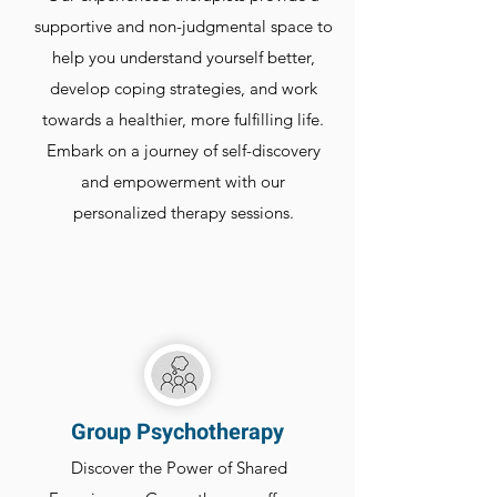
supportive and non-judgmental space to
help you understand yourself better,
develop coping strategies, and work
towards a healthier, more fulfilling life.
Embark on a journey of self-discovery
and empowerment with our
personalized therapy sessions.
Group Psychotherapy
Discover the Power of Shared