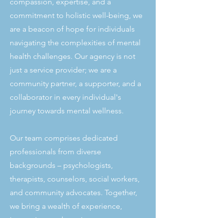
compassion, expertise, and a
commitment to holistic well-being, we
are a beacon of hope for individuals
navigating the complexities of mental
health challenges. Our agency is not
just a service provider; we are a
community partner, a supporter, and a
collaborator in every individual's
journey towards mental wellness.
Our team comprises dedicated
professionals from diverse
backgrounds – psychologists,
therapists, counselors, social workers,
and community advocates. Together,
we bring a wealth of experience,