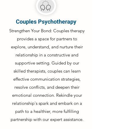
Couples Psychotherapy
Strengthen Your Bond: Couples therapy
provides a space for partners to
explore, understand, and nurture their
relationship in a constructive and
supportive setting. Guided by our
skilled therapists, couples can learn
effective communication strategies,
resolve conflicts, and deepen their
emotional connection. Rekindle your
relationship's spark and embark on a
path to a healthier, more fulfilling
partnership with our expert assistance.