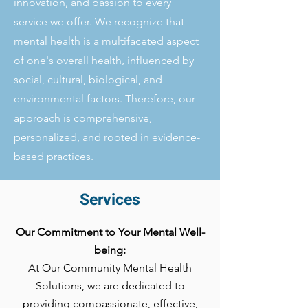
innovation, and passion to every
service we offer. We recognize that
mental health is a multifaceted aspect
of one's overall health, influenced by
social, cultural, biological, and
environmental factors. Therefore, our
approach is comprehensive,
personalized, and rooted in evidence-
based practices.
Services
Our Commitment to Your Mental Well-
being:
At Our Community Mental Health
Solutions, we are dedicated to
providing compassionate, effective,