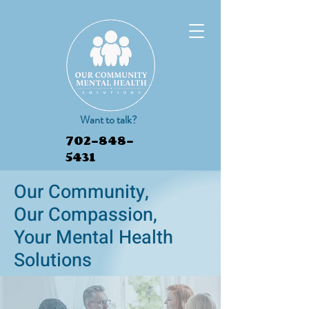
Want to talk?
702-848-
5431
Our Community,
Our Compassion,
Book Appointment
Your Mental Health
Solutions