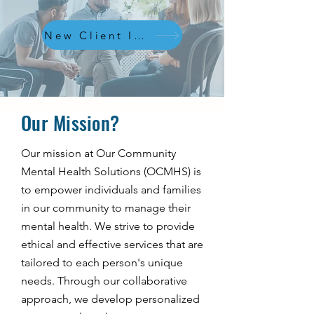
New Client Inquiries
Our Mission?
Our mission at Our Community
Mental Health Solutions (OCMHS) is
to empower individuals and families
in our community to manage their
mental health. We strive to provide
ethical and effective services that are
tailored to each person's unique
needs. Through our collaborative
approach, we develop personalized