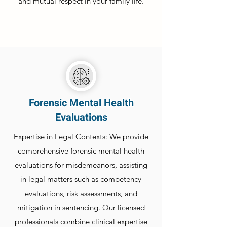
and mutual respect in your family life.
Forensic Mental Health
Evaluations
Expertise in Legal Contexts: We provide
comprehensive forensic mental health
evaluations for misdemeanors, assisting
in legal matters such as competency
evaluations, risk assessments, and
mitigation in sentencing. Our licensed
professionals combine clinical expertise