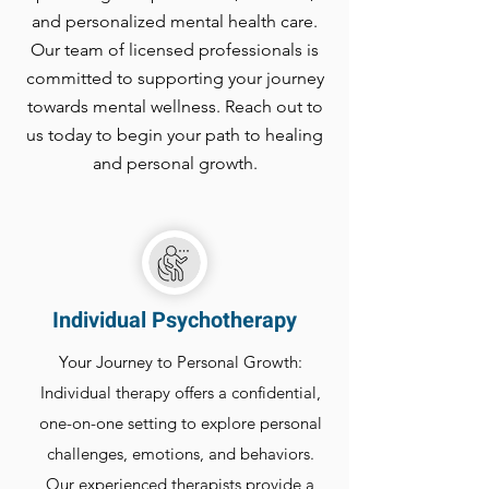
and personalized mental health care.
Our team of licensed professionals is
committed to supporting your journey
towards mental wellness. Reach out to
us today to begin your path to healing
and personal growth.
Individual Psychotherapy
Your Journey to Personal Growth:
Individual therapy offers a confidential,
one-on-one setting to explore personal
challenges, emotions, and behaviors.
Our experienced therapists provide a