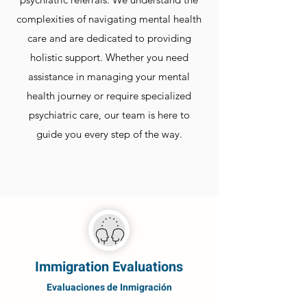
complexities of navigating mental health
care and are dedicated to providing
holistic support. Whether you need
assistance in managing your mental
health journey or require specialized
psychiatric care, our team is here to
guide you every step of the way.
Immigration Evaluations
Evaluaciones de Inmigración