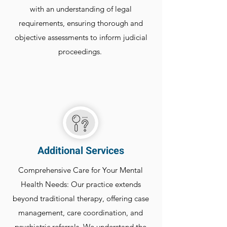
with an understanding of legal
requirements, ensuring thorough and
objective assessments to inform judicial
proceedings.
Additional Services
Comprehensive Care for Your Mental
Health Needs: Our practice extends
beyond traditional therapy, offering case
management, care coordination, and
psychiatric referrals. We understand the