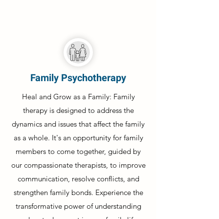
Family Psychotherapy
Heal and Grow as a Family: Family
therapy is designed to address the
dynamics and issues that affect the family
as a whole. It's an opportunity for family
members to come together, guided by
our compassionate therapists, to improve
communication, resolve conflicts, and
strengthen family bonds. Experience the
transformative power of understanding