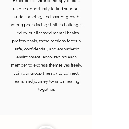
Experiences: Group therapy offers a
unique opportunity to find support,
understanding, and shared growth
among peers facing similar challenges.
Led by our licensed mental health
professionals, these sessions foster a
safe, confidential, and empathetic
environment, encouraging each
member to express themselves freely.
Join our group therapy to connect,
learn, and journey towards healing
together.