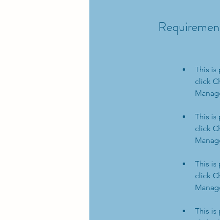
Requiremen
This is
click C
This is
click C
This is
click C
This is