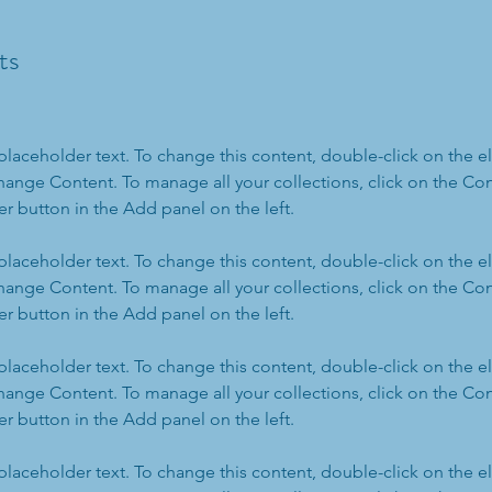
ts
 placeholder text. To change this content, double-click on the 
hange Content. To manage all your collections, click on the Con
 placeholder text. To change this content, double-click on the 
hange Content. To manage all your collections, click on the Con
 placeholder text. To change this content, double-click on the 
hange Content. To manage all your collections, click on the Con
 placeholder text. To change this content, double-click on the 