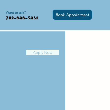
Want to talk?
Book Appointment
702-848-5431
Apply Now