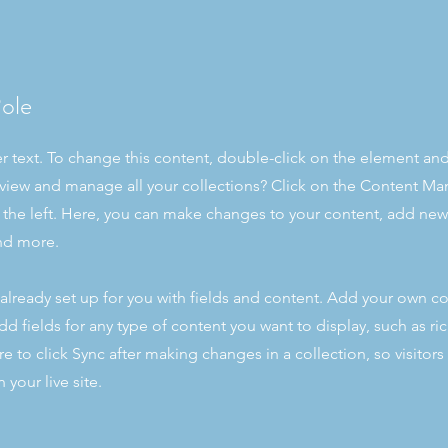
ole
er text. To change this content, double-click on the element an
view and manage all your collections? Click on the Content Ma
the left. Here, you can make changes to your content, add new 
nd more.
 already set up for you with fields and content. Add your own co
dd fields for any type of content you want to display, such as ri
e to click Sync after making changes in a collection, so visitors
your live site.