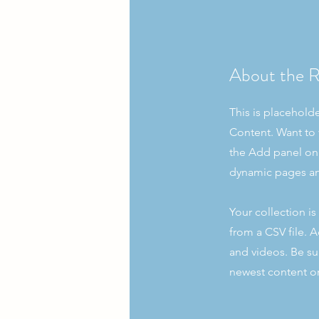
About the R
This is placehold
Content. Want to 
the Add panel on 
dynamic pages a
Your collection is
from a CSV file. A
and videos. Be sur
newest content on 