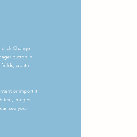
d click Change
nager button in
fields, create
ntent or import it
ch text, images,
 can see your