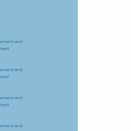
element and 
tent 
element and 
tent 
element and 
tent 
element and 