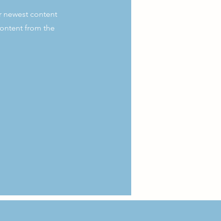
ur newest content
 content from the