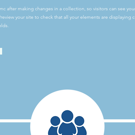
ync after making changes in a collection, so visitors can see yo
 Preview your site to check that all your elements are displaying
elds.