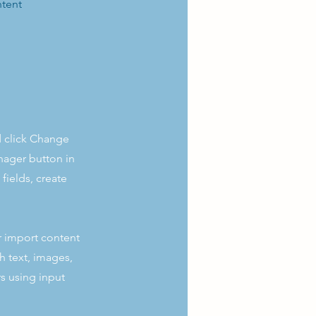
tent 
d click Change
nager button in
fields, create
or import content
ch text, images,
rs using input