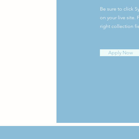
Be sure to click S
on your live site.
right collection fi
Apply Now