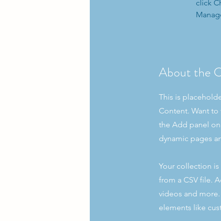
click C
Manager
About the 
This is placehold
Content. Want to 
the Add panel on 
dynamic pages an
Your collection i
from a CSV file. A
videos and more. 
elements like cus