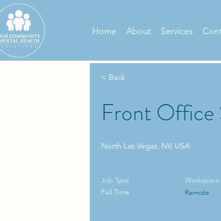
Home
About
Services
Cont
< Back
Front Office
North Las Vegas, NV, USA
Job Type
Workspace
Full Time
Remote