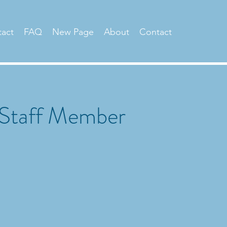
act
FAQ
New Page
About
Contact
 Staff Member