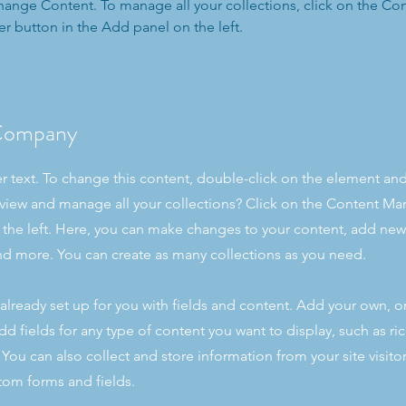
hange Content. To manage all your collections, click on the Con
 button in the Add panel on the left.
Company
er text. To change this content, double-click on the element an
view and manage all your collections? Click on the Content Ma
the left. Here, you can make changes to your content, add new 
d more. You can create as many collections as you need.
s already set up for you with fields and content. Add your own, 
dd fields for any type of content you want to display, such as ri
You can also collect and store information from your site visito
tom forms and fields.